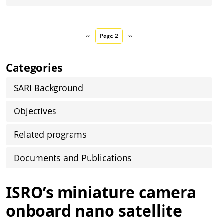
Pagination
Previous page
Next page
‹‹
Page 2
››
Categories
SARI Background
Objectives
Related programs
Documents and Publications
ISRO’s miniature camera
onboard nano satellite