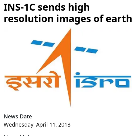
INS-1C sends high
resolution images of earth
Image
News Date
Wednesday, April 11, 2018