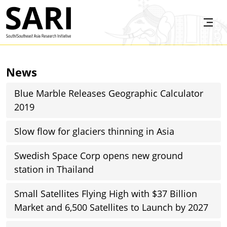
Skip to main content
SARI
News
Blue Marble Releases Geographic Calculator
2019
Slow flow for glaciers thinning in Asia
Swedish Space Corp opens new ground
station in Thailand
Small Satellites Flying High with $37 Billion
Market and 6,500 Satellites to Launch by 2027