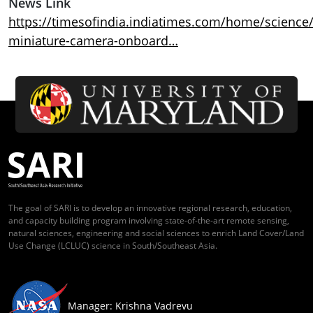
News Link
https://timesofindia.indiatimes.com/home/science/
miniature-camera-onboard…
The goal of SARI is to develop an innovative regional research, education,
and capacity building program involving state-of-the-art remote sensing,
natural sciences, engineering and social sciences to enrich Land Cover/Land
Use Change (LCLUC) science in South/Southeast Asia.
Manager: Krishna Vadrevu