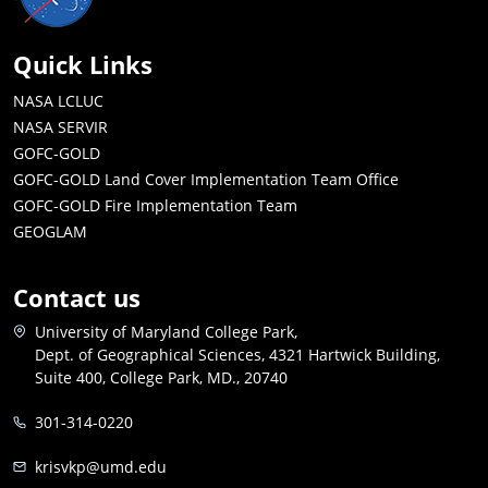
Quick Links
NASA LCLUC
NASA SERVIR
GOFC-GOLD
GOFC-GOLD Land Cover Implementation Team Office
GOFC-GOLD Fire Implementation Team
GEOGLAM
Contact us
University of Maryland College Park,
Dept. of Geographical Sciences, 4321 Hartwick Building,
Suite 400, College Park, MD., 20740
301-314-0220
krisvkp@umd.edu