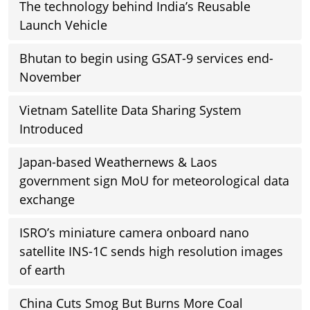
The technology behind India’s Reusable
Launch Vehicle
Bhutan to begin using GSAT-9 services end-
November
Vietnam Satellite Data Sharing System
Introduced
Japan-based Weathernews & Laos
government sign MoU for meteorological data
exchange
ISRO’s miniature camera onboard nano
satellite INS-1C sends high resolution images
of earth
China Cuts Smog But Burns More Coal