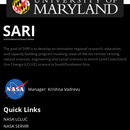
The goal of SARI is to develop an innovative regional research, education,
and capacity building program involving state-of-the-art remote sensing,
natural sciences, engineering and social sciences to enrich Land Cover/Land
Use Change (LCLUC) science in South/Southeast Asia.
Manager: Krishna Vadrevu
Quick Links
NASA LCLUC
NASA SERVIR