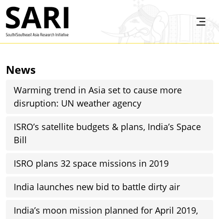
Skip to main content
SARI
News
Warming trend in Asia set to cause more
disruption: UN weather agency
ISRO’s satellite budgets & plans, India’s Space
Bill
ISRO plans 32 space missions in 2019
India launches new bid to battle dirty air
India’s moon mission planned for April 2019,