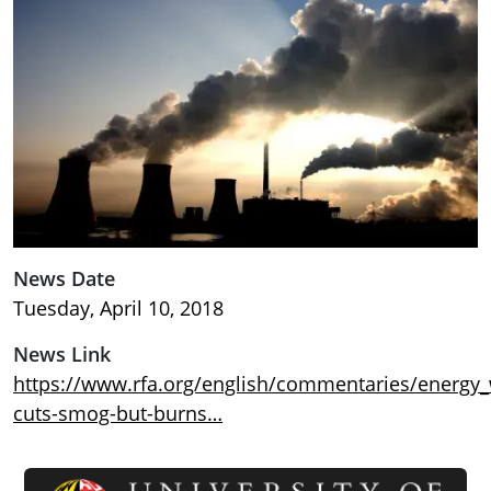
News Date
Tuesday, April 10, 2018
News Link
https://www.rfa.org/english/commentaries/energy_
cuts-smog-but-burns…