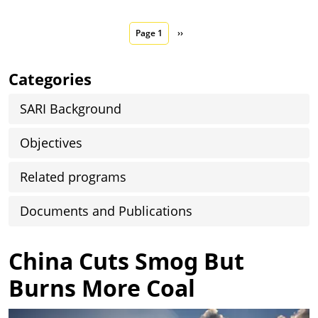
Pagination
Next page
Page 1
››
Categories
SARI Background
Objectives
Related programs
Documents and Publications
China Cuts Smog But
Burns More Coal
Image