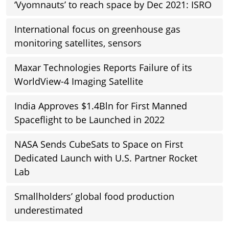
‘Vyomnauts’ to reach space by Dec 2021: ISRO
International focus on greenhouse gas
monitoring satellites, sensors
Maxar Technologies Reports Failure of its
WorldView-4 Imaging Satellite
India Approves $1.4Bln for First Manned
Spaceflight to be Launched in 2022
NASA Sends CubeSats to Space on First
Dedicated Launch with U.S. Partner Rocket
Lab
Smallholders’ global food production
underestimated