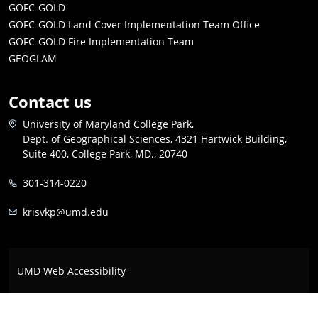
GOFC-GOLD
GOFC-GOLD Land Cover Implementation Team Office
GOFC-GOLD Fire Implementation Team
GEOGLAM
Contact us
University of Maryland College Park,
Dept. of Geographical Sciences, 4321 Hartwick Building,
Suite 400, College Park, MD., 20740
301-314-0220
krisvkp@umd.edu
UMD Web Accessibility