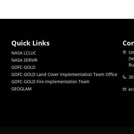
Quick Links
Con
Un
NASA LCLUC
De
NASA SERVIR
Bu
GOFC-GOLD
GOFC-GOLD Land Cover Implementation Team Office
30
GOFC-GOLD Fire Implementation Team
GEOGLAM
kr