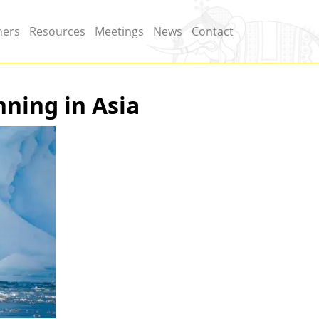
ners
Resources
Meetings
News
Contact
nning in Asia