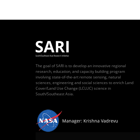
The goal of SARI is to develop an innovative regional
research, education, and capacity building program
involving state-of-the-art remote sensing, natural
sciences, engineering and social sciences to enrich Land
Cover/Land Use Change (LCLUC) science in
South/Southeast Asia.
Manager: Krishna Vadrevu