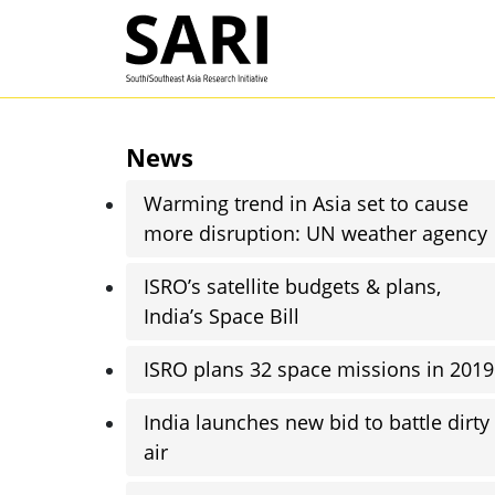
Skip to main content
SARI
News
Warming trend in Asia set to cause
more disruption: UN weather agency
ISRO’s satellite budgets & plans,
India’s Space Bill
ISRO plans 32 space missions in 2019
India launches new bid to battle dirty
air