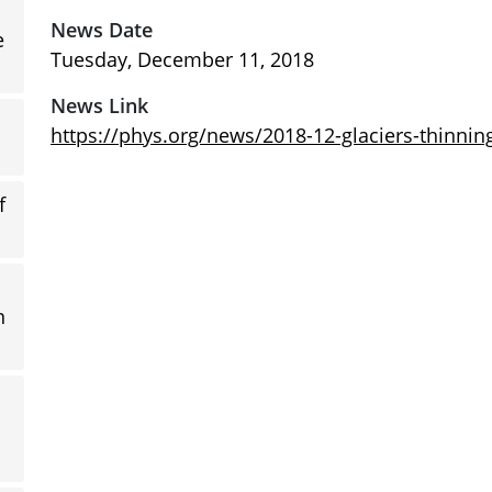
News Date
e
Tuesday, December 11, 2018
News Link
https://phys.org/news/2018-12-glaciers-thinnin
f
n