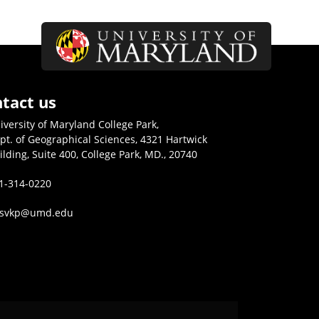
tact us
iversity of Maryland College Park,
pt. of Geographical Sciences, 4321 Hartwick
ilding, Suite 400, College Park, MD., 20740
1-314-0220
isvkp@umd.edu