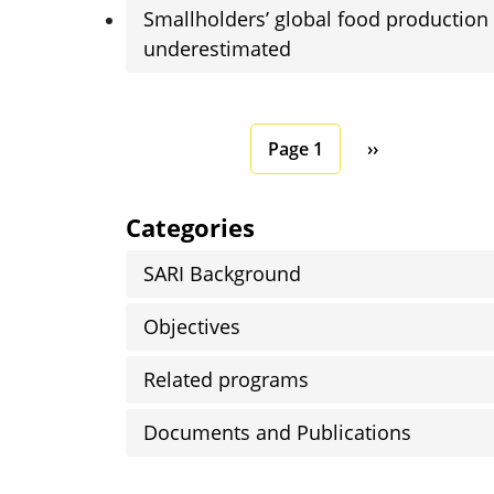
Smallholders’ global food production
underestimated
Pagination
Next page
Page 1
››
Categories
SARI Background
Objectives
Related programs
Documents and Publications