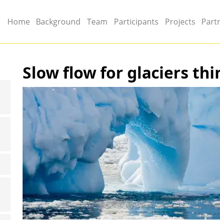
Main menu
Home
Background
Team
Participants
Projects
Part
Slow flow for glaciers thi
Image