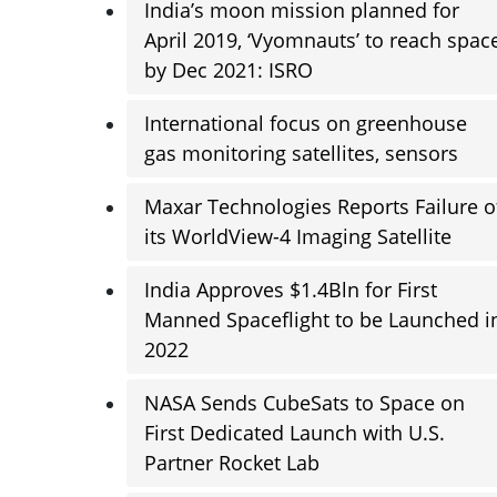
India’s moon mission planned for
April 2019, ‘Vyomnauts’ to reach spac
by Dec 2021: ISRO
International focus on greenhouse
gas monitoring satellites, sensors
Maxar Technologies Reports Failure o
its WorldView-4 Imaging Satellite
India Approves $1.4Bln for First
Manned Spaceflight to be Launched i
2022
NASA Sends CubeSats to Space on
First Dedicated Launch with U.S.
Partner Rocket Lab