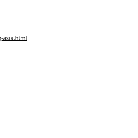
g-asia.html