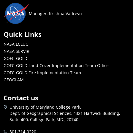
Manager: Krishna Vadrevu
Quick Links
NASA LCLUC
NASA SERVIR
GOFC-GOLD
GOFC-GOLD Land Cover Implementation Team Office
GOFC-GOLD Fire Implementation Team
GEOGLAM
Contact us
University of Maryland College Park,
Dept. of Geographical Sciences, 4321 Hartwick Building,
Suite 400, College Park, MD., 20740
301-314-0220