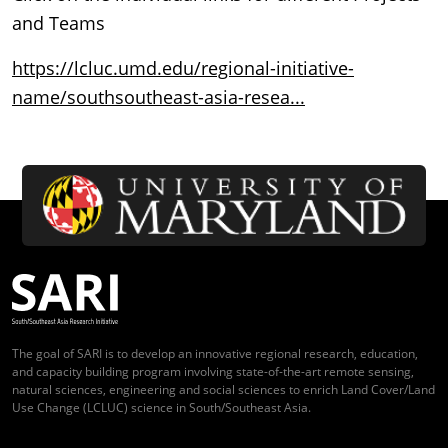
and Teams
https://lcluc.umd.edu/regional-initiative-
name/southsoutheast-asia-resea...
The goal of SARI is to develop an innovative regional research, education,
and capacity building program involving state-of-the-art remote sensing,
natural sciences, engineering and social sciences to enrich Land Cover/Land
Use Change (LCLUC) science in South/Southeast Asia.