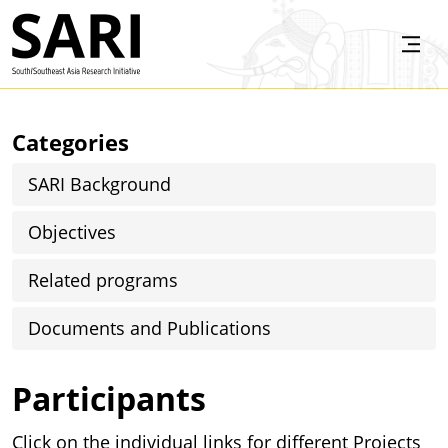
Skip to main content
SARI
Categories
SARI Background
Objectives
Related programs
Documents and Publications
Participants
Click on the individual links for different Projects