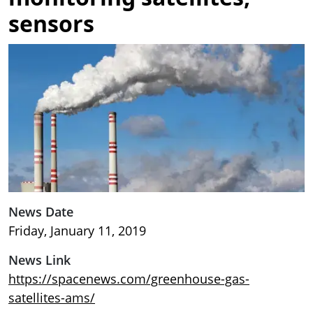
sensors
Image
News Date
Friday, January 11, 2019
News Link
https://spacenews.com/greenhouse-gas-
satellites-ams/