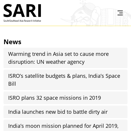
Skip to main content
SARI
News
Warming trend in Asia set to cause more
disruption: UN weather agency
ISRO’s satellite budgets & plans, India’s Space
Bill
ISRO plans 32 space missions in 2019
India launches new bid to battle dirty air
India’s moon mission planned for April 2019,