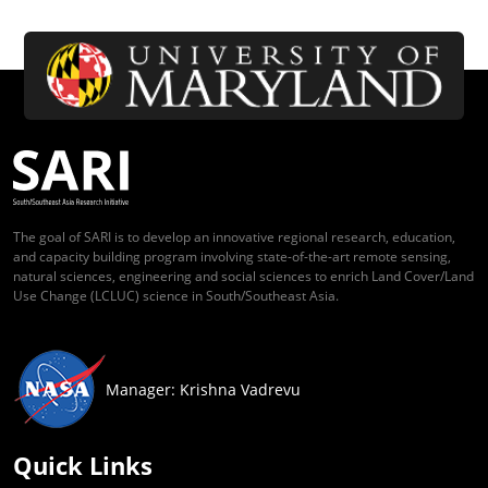
The goal of SARI is to develop an innovative regional research, education,
and capacity building program involving state-of-the-art remote sensing,
natural sciences, engineering and social sciences to enrich Land Cover/Land
Use Change (LCLUC) science in South/Southeast Asia.
Manager: Krishna Vadrevu
Quick Links