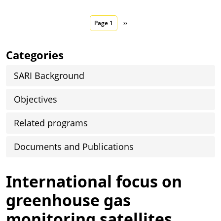
Pagination
Next page
Page 1
››
Categories
SARI Background
Objectives
Related programs
Documents and Publications
International focus on
greenhouse gas
monitoring satellites,