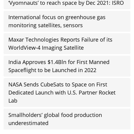
‘Vyomnauts’ to reach space by Dec 2021: ISRO
International focus on greenhouse gas
monitoring satellites, sensors
Maxar Technologies Reports Failure of its
WorldView-4 Imaging Satellite
India Approves $1.4Bln for First Manned
Spaceflight to be Launched in 2022
NASA Sends CubeSats to Space on First
Dedicated Launch with U.S. Partner Rocket
Lab
Smallholders’ global food production
underestimated