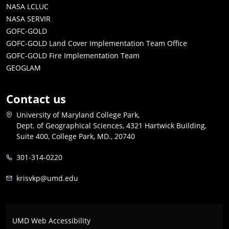
NASA LCLUC
NASA SERVIR
GOFC-GOLD
GOFC-GOLD Land Cover Implementation Team Office
GOFC-GOLD Fire Implementation Team
GEOGLAM
Contact us
University of Maryland College Park,
Dept. of Geographical Sciences, 4321 Hartwick Building,
Suite 400, College Park, MD., 20740
301-314-0220
krisvkp@umd.edu
UMD Web Accessibility