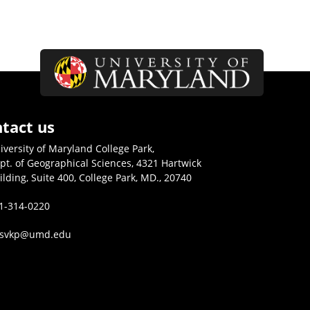
tact us
iversity of Maryland College Park,
pt. of Geographical Sciences, 4321 Hartwick
ilding, Suite 400, College Park, MD., 20740
1-314-0220
isvkp@umd.edu