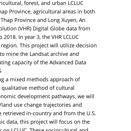
ricultural, forest, and urban LCLUC
p Province, agricultural areas in both
g Thap Province and Long Xuyen, An
olution (VHR) Digital Globe data from
 2018. In year 3, the VHR LCLUC
egion. This project will utilize decision
 to mine the Landsat archive and
uting capacity of the Advanced Data
S
ing a mixed methods approach of
 qualitative method of cultural
conomic development pathways, we will
er/land use change trajectories and
e retrieved in-country and from the U.S.
c data, this project will focus on the
ges on LCLUC. These sociocultural and