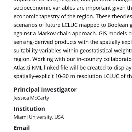
socioeconomic variables are important given th
economic tapestry of the region. These theories
scenarios of future LCLUC mapped to Boolean gr
against a Markov chain approach. GIS models o
sensing-derived products with the spatially expl
suitability variables within geostatistical weig
region. Working with our in-country collaborato
Atlas.ti KML linked file will be created to displa
spatially-explicit 10-30 m resolution LCLUC of t
Principal Investigator
Jessica McCarty
Institution
Miami University, USA
Email