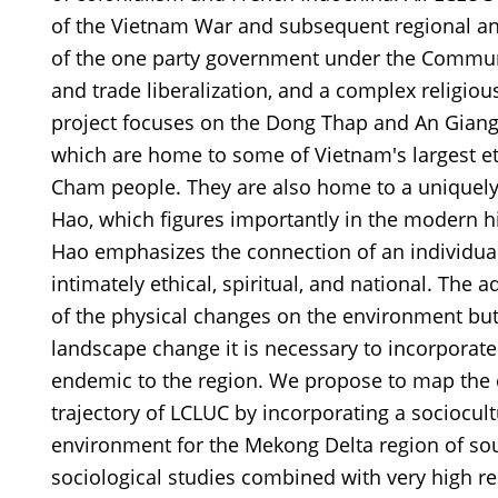
of the Vietnam War and subsequent regional and
of the one party government under the Communi
and trade liberalization, and a complex religiou
project focuses on the Dong Thap and An Giang
which are home to some of Vietnam's largest et
Cham people. They are also home to a uniquel
Hao, which figures importantly in the modern h
Hao emphasizes the connection of an individual t
intimately ethical, spiritual, and national. The a
of the physical changes on the environment but 
landscape change it is necessary to incorporate 
endemic to the region. We propose to map the
trajectory of LCLUC by incorporating a sociocul
environment for the Mekong Delta region of so
sociological studies combined with very high r