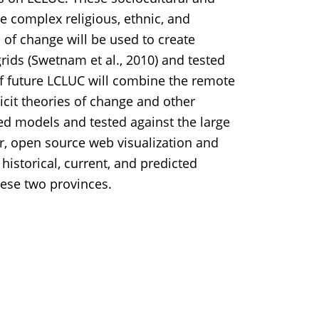
e complex religious, ethnic, and
 of change will be used to create
ids (Swetnam et al., 2010) and tested
f future LCLUC will combine the remote
icit theories of change and other
hted models and tested against the large
r, open source web visualization and
y historical, current, and predicted
hese two provinces.