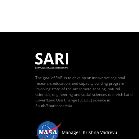
The goal of SARI is to develop an innovative regional
research, education, and capacity building program
involving state-of-the-art remote sensing, natural
sciences, engineering and social sciences to enrich Land
Cover/Land Use Change (LCLUC) science in
South/Southeast Asia.
Manager: Krishna Vadrevu