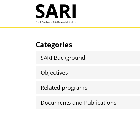
Skip to main content
SARI
Categories
SARI Background
Objectives
Related programs
Documents and Publications