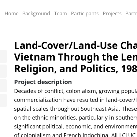
Main menu
Home
Background
Team
Participants
Projects
Part
Land-Cover/Land-Use Cha
Vietnam Through the Lens
Religion, and Politics, 19
Project description
Decades of conflict, colonialism, growing popula
commercialization have resulted in land-cover/
spatial scales throughout Southeast Asia. The
on the ethnic minorities, particularly in south
significant political, economic, and environmen
of colonialism and French Indochina. All LCLUC