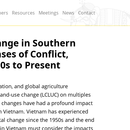
ners
Resources
Meetings
News
Contact
nge in Southern
es of Conflict,
80s to Present
tion, and global agriculture
land-use change (LCLUC) on multiples
se changes have had a profound impact
ern Vietnam. Vietnam has experienced
tal change since the 1950s and the end
 in Vietnam must consider the impacts