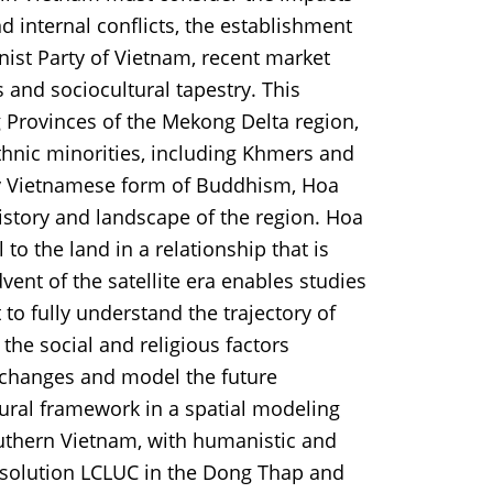
 internal conflicts, the establishment
st Party of Vietnam, recent market
s and sociocultural tapestry. This
 Provinces of the Mekong Delta region,
hnic minorities, including Khmers and
y Vietnamese form of Buddhism, Hoa
istory and landscape of the region. Hoa
o the land in a relationship that is
dvent of the satellite era enables studies
to fully understand the trajectory of
the social and religious factors
 changes and model the future
tural framework in a spatial modeling
uthern Vietnam, with humanistic and
esolution LCLUC in the Dong Thap and