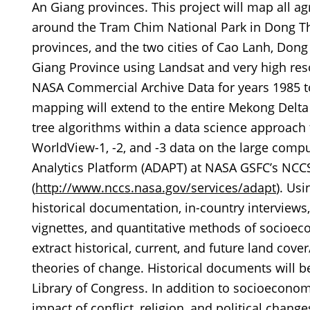
An Giang provinces. This project will map all ag
around the Tram Chim National Park in Dong Tha
provinces, and the two cities of Cao Lanh, Don
Giang Province using Landsat and very high res
NASA Commercial Archive Data for years 1985 to
mapping will extend to the entire Mekong Delta r
tree algorithms within a data science approach
WorldView-1, -2, and -3 data on the large comp
Analytics Platform (ADAPT) at NASA GSFC’s NCC
(
http://www.nccs.nasa.gov/services/adapt
). Us
historical documentation, in-country interviews,
vignettes, and quantitative methods of socioe
extract historical, current, and future land cov
theories of change. Historical documents will b
Library of Congress. In addition to socioeconomi
impact of conflict, religion, and political chan