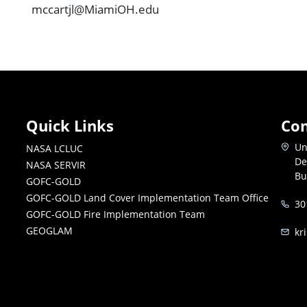
mccartjl@MiamiOH.edu
Quick Links
Con
Un
NASA LCLUC
De
NASA SERVIR
Bu
GOFC-GOLD
GOFC-GOLD Land Cover Implementation Team Office
30
GOFC-GOLD Fire Implementation Team
GEOGLAM
kr