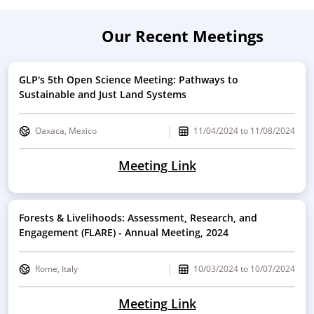
Our Recent Meetings
GLP's 5th Open Science Meeting: Pathways to
Sustainable and Just Land Systems
Oaxaca, Mexico
11/04/2024
to
11/08/2024
Meeting Link
Forests & Livelihoods: Assessment, Research, and
Engagement (FLARE) - Annual Meeting, 2024
Rome, Italy
10/03/2024
to
10/07/2024
Meeting Link