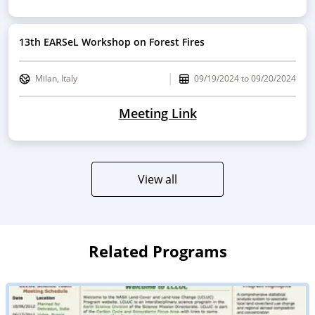
13th EARSeL Workshop on Forest Fires
Milan, Italy
09/19/2024
to
09/20/2024
Meeting Link
View all
Related Programs