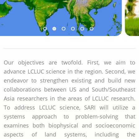
Our objectives are twofold. First, we aim to
advance LCLUC science in the region. Second, we
endeavor to strengthen existing and build new
collaborations between US and South/Southeast
Asia researchers in the areas of LCLUC research.
To address LCLUC science, SARI will utilize a
systems approach to problem-solving that
examines both biophysical and socioeconomic
aspects of land systems, including the