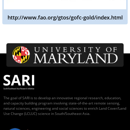
http://www.fao.org/gtos/gofc-gold/index.html
The goal of SARI is to develop an innovative regional research, education,
and capacity building program involving state-of-the-art remote sensing,
natural sciences, engineering and social sciences to enrich Land Cover/Land
Use Change (LCLUC) science in South/Southeast Asia.