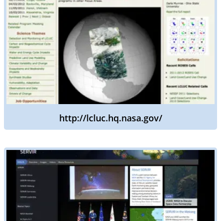
http://lcluc.hq.nasa.gov/