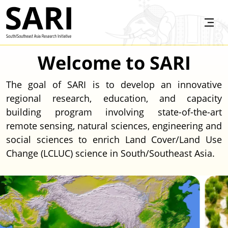
Skip to main content
SARI
Welcome to SARI
The goal of SARI is to develop an innovative
regional research, education, and capacity
building program involving state-of-the-art
remote sensing, natural sciences, engineering and
social sciences to enrich Land Cover/Land Use
Change (LCLUC) science in South/Southeast Asia.