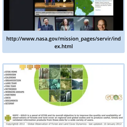
http://www.nasa.gov/mission_pages/servir/ind
ex.html