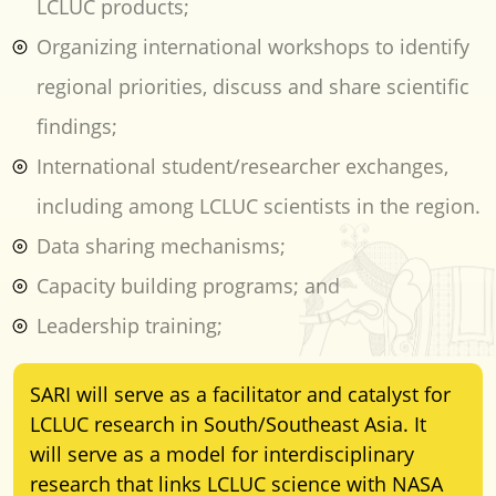
LCLUC products;
Organizing international workshops to identify
regional priorities, discuss and share scientific
findings;
International student/researcher exchanges,
including among LCLUC scientists in the region.
Data sharing mechanisms;
Capacity building programs; and
Leadership training;
SARI will serve as a facilitator and catalyst for
LCLUC research in South/Southeast Asia. It
will serve as a model for interdisciplinary
research that links LCLUC science with NASA