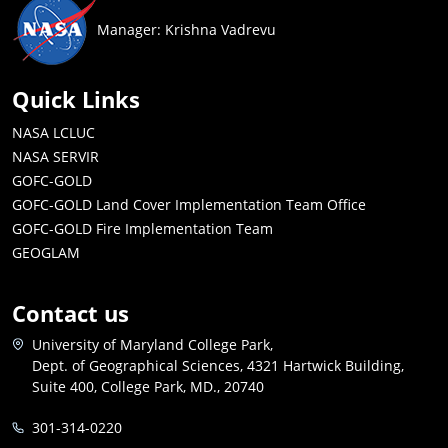
Manager: Krishna Vadrevu
Quick Links
NASA LCLUC
NASA SERVIR
GOFC-GOLD
GOFC-GOLD Land Cover Implementation Team Office
GOFC-GOLD Fire Implementation Team
GEOGLAM
Contact us
University of Maryland College Park,
Dept. of Geographical Sciences, 4321 Hartwick Building,
Suite 400, College Park, MD., 20740
301-314-0220