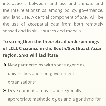
interactions between land use and climate and
the interrelationships among policy, governance,
and land use. A central component of SARI will be
the use of geospatial data from both remotely
sensed and in situ sources and models.
To strengthen the theoretical underpinnings
of LCLUC science in the South/Southeast Asian
region, SARI will facilitate
New partnerships with space agencies,
universities and non-government
organizations;
Development of novel and regionally-
appropriate methodologies and algorithms for