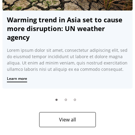
Warming trend in Asia set to cause
more disruption: UN weather
agency
Lorem ipsum dolor sit amet, consectetur adipiscing elit, sed
do eiusmod tempor incididunt ut labore et dolore magna
aliqua. Ut enim ad minim veniam, quis nostrud exercitation
ullamco laboris nisi ut aliquip ex ea commodo consequat.
Learn more
View all