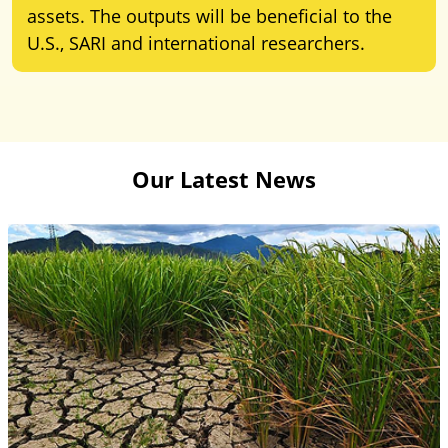
assets. The outputs will be beneficial to the
U.S., SARI and international researchers.
Our Latest News