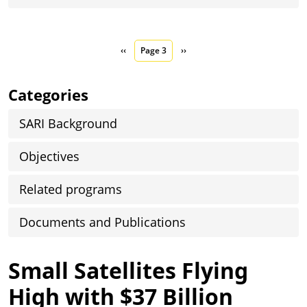
Pagination
Previous page
Next page
‹‹
Page 3
››
Categories
SARI Background
Objectives
Related programs
Documents and Publications
Small Satellites Flying
High with $37 Billion