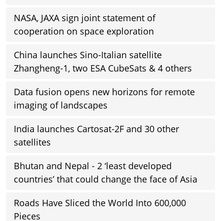
NASA, JAXA sign joint statement of
cooperation on space exploration
China launches Sino-Italian satellite
Zhangheng-1, two ESA CubeSats & 4 others
Data fusion opens new horizons for remote
imaging of landscapes
India launches Cartosat-2F and 30 other
satellites
Bhutan and Nepal - 2 ‘least developed
countries’ that could change the face of Asia
Roads Have Sliced the World Into 600,000
Pieces