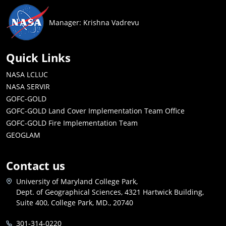
Manager: Krishna Vadrevu
Quick Links
NASA LCLUC
NASA SERVIR
GOFC-GOLD
GOFC-GOLD Land Cover Implementation Team Office
GOFC-GOLD Fire Implementation Team
GEOGLAM
Contact us
University of Maryland College Park,
Dept. of Geographical Sciences, 4321 Hartwick Building,
Suite 400, College Park, MD., 20740
301-314-0220