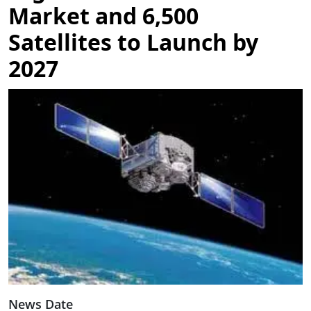
Market and 6,500
Satellites to Launch by
2027
Image
News Date