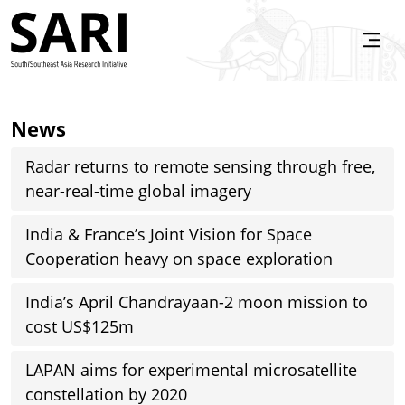
Skip to main content
SARI
News
Radar returns to remote sensing through free,
near-real-time global imagery
India & France’s Joint Vision for Space
Cooperation heavy on space exploration
India’s April Chandrayaan-2 moon mission to
cost US$125m
LAPAN aims for experimental microsatellite
constellation by 2020