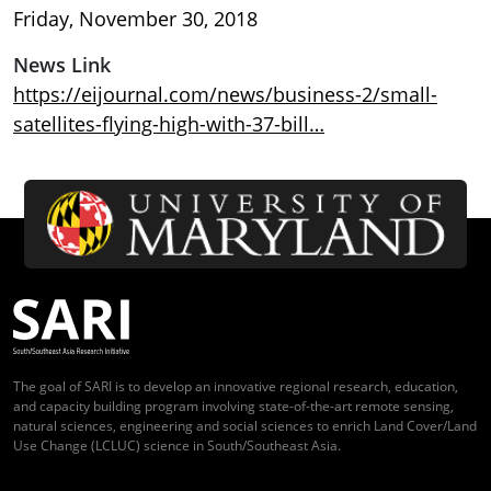
Friday, November 30, 2018
News Link
https://eijournal.com/news/business-2/small-
satellites-flying-high-with-37-bill…
The goal of SARI is to develop an innovative regional research, education,
and capacity building program involving state-of-the-art remote sensing,
natural sciences, engineering and social sciences to enrich Land Cover/Land
Use Change (LCLUC) science in South/Southeast Asia.