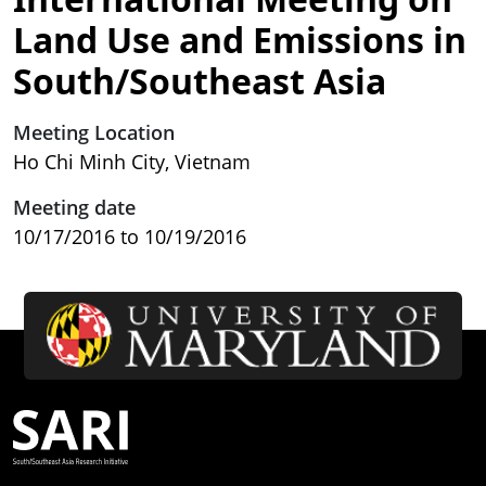
Land Use and Emissions in
South/Southeast Asia
Meeting Location
Ho Chi Minh City, Vietnam
Meeting date
10/17/2016
to
10/19/2016