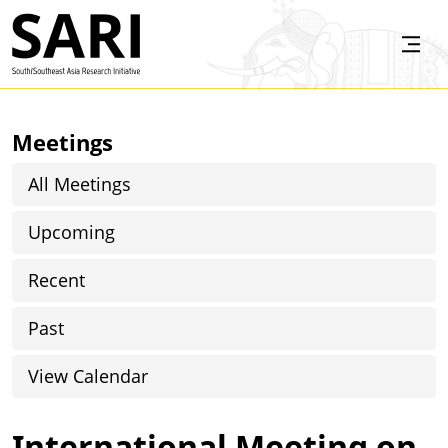
Skip to main content
SARI
Meetings
All Meetings
Upcoming
Recent
Past
View Calendar
International Meeting on