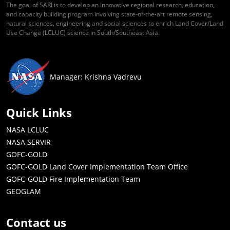
The goal of SARI is to develop an innovative regional research, education,
and capacity building program involving state-of-the-art remote sensing,
natural sciences, engineering and social sciences to enrich Land Cover/Land
Use Change (LCLUC) science in South/Southeast Asia.
Manager: Krishna Vadrevu
Quick Links
NASA LCLUC
NASA SERVIR
GOFC-GOLD
GOFC-GOLD Land Cover Implementation Team Office
GOFC-GOLD Fire Implementation Team
GEOGLAM
Contact us