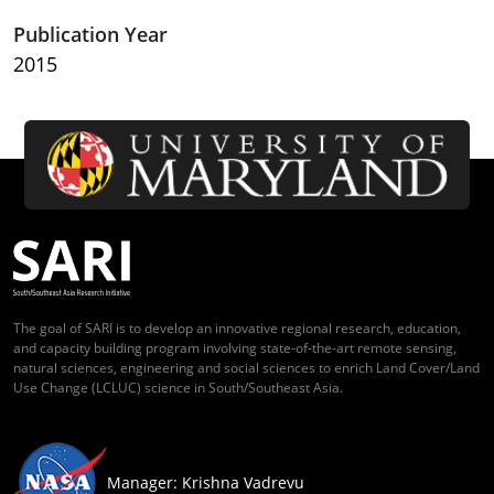
Publication Year
2015
The goal of SARI is to develop an innovative regional research, education,
and capacity building program involving state-of-the-art remote sensing,
natural sciences, engineering and social sciences to enrich Land Cover/Land
Use Change (LCLUC) science in South/Southeast Asia.
Manager: Krishna Vadrevu