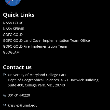
Quick Links
NASA LCLUC
NASA SERVIR
GOFC-GOLD
GOFC-GOLD Land Cover Implementation Team Office
GOFC-GOLD Fire Implementation Team
GEOGLAM
Contact us
University of Maryland College Park,
Dept. of Geographical Sciences, 4321 Hartwick Building,
Suite 400, College Park, MD., 20740
301-314-0220
krisvkp@umd.edu