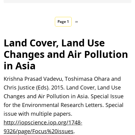
Pagination
Next page
Page 1
››
Land Cover, Land Use
Changes and Air Pollution
in Asia
Krishna Prasad Vadevu, Toshimasa Ohara and
Chris Justice (Eds). 2015. Land Cover, Land Use
Changes and Air Pollution in Asia. Special Issue
for the Environmental Research Letters. Special
issue with multiple papers.
http://iopscience.iop.org/1748-
9326/page/Focus%20issues
.