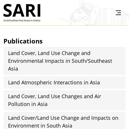
Skip to main content
SARI
Publications
Land Cover, Land Use Change and
Environmental Impacts in South/Southeast
Asia
Land Atmospheric Interactions in Asia
Land Cover, Land Use Changes and Air
Pollution in Asia
Land Cover/Land Use Change and Impacts on
Environment in South Asia