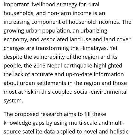
important livelihood strategy for rural
households, and non-farm income is an
increasing component of household incomes. The
growing urban population, an urbanizing
economy, and associated land use and land cover
changes are transforming the Himalayas. Yet
despite the vulnerability of the region and its
people, the 2015 Nepal earthquake highlighted
the lack of accurate and up-to-date information
about urban settlements in the region and those
most at risk in this coupled social-environmental
system.
The proposed research aims to fill these
knowledge gaps by using multi-scale and multi-
source satellite data applied to novel and holistic