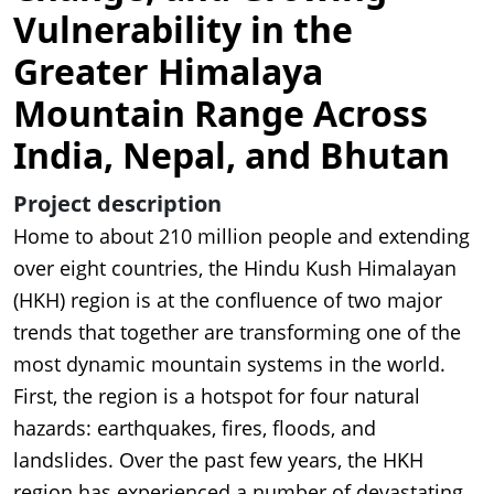
Vulnerability in the
Greater Himalaya
Mountain Range Across
India, Nepal, and Bhutan
Project description
Home to about 210 million people and extending
over eight countries, the Hindu Kush Himalayan
(HKH) region is at the confluence of two major
trends that together are transforming one of the
most dynamic mountain systems in the world.
First, the region is a hotspot for four natural
hazards: earthquakes, fires, floods, and
landslides. Over the past few years, the HKH
region has experienced a number of devastating