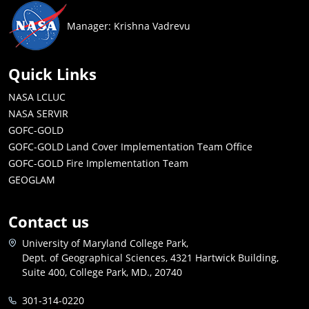
Manager: Krishna Vadrevu
Quick Links
NASA LCLUC
NASA SERVIR
GOFC-GOLD
GOFC-GOLD Land Cover Implementation Team Office
GOFC-GOLD Fire Implementation Team
GEOGLAM
Contact us
University of Maryland College Park,
Dept. of Geographical Sciences, 4321 Hartwick Building,
Suite 400, College Park, MD., 20740
301-314-0220