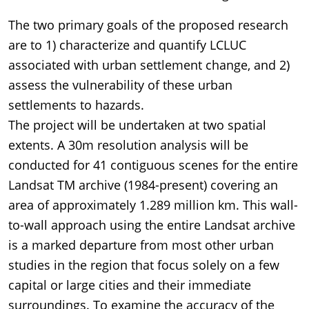
The two primary goals of the proposed research
are to 1) characterize and quantify LCLUC
associated with urban settlement change, and 2)
assess the vulnerability of these urban
settlements to hazards.
The project will be undertaken at two spatial
extents. A 30m resolution analysis will be
conducted for 41 contiguous scenes for the entire
Landsat TM archive (1984-present) covering an
area of approximately 1.289 million km. This wall-
to-wall approach using the entire Landsat archive
is a marked departure from most other urban
studies in the region that focus solely on a few
capital or large cities and their immediate
surroundings. To examine the accuracy of the