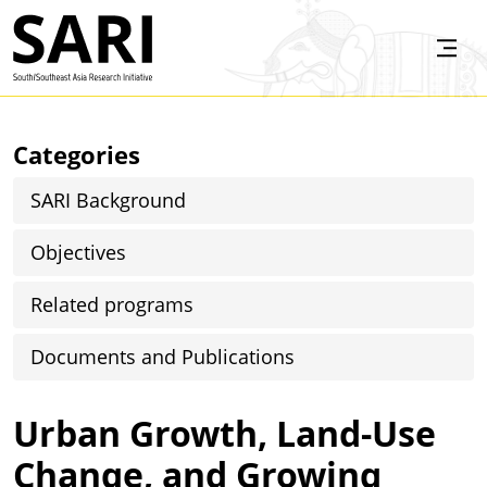
Skip to main content
SARI
Categories
SARI Background
Objectives
Related programs
Documents and Publications
Urban Growth, Land-Use
Change, and Growing