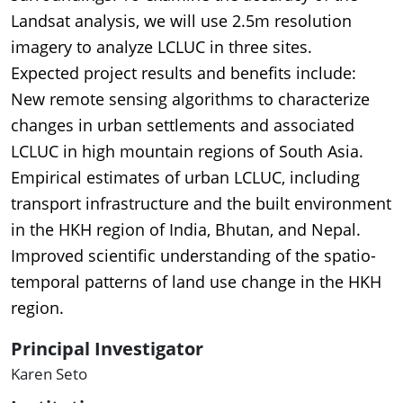
Landsat analysis, we will use 2.5m resolution
imagery to analyze LCLUC in three sites.
Expected project results and benefits include:
New remote sensing algorithms to characterize
changes in urban settlements and associated
LCLUC in high mountain regions of South Asia.
Empirical estimates of urban LCLUC, including
transport infrastructure and the built environment
in the HKH region of India, Bhutan, and Nepal.
Improved scientific understanding of the spatio-
temporal patterns of land use change in the HKH
region.
Principal Investigator
Karen Seto