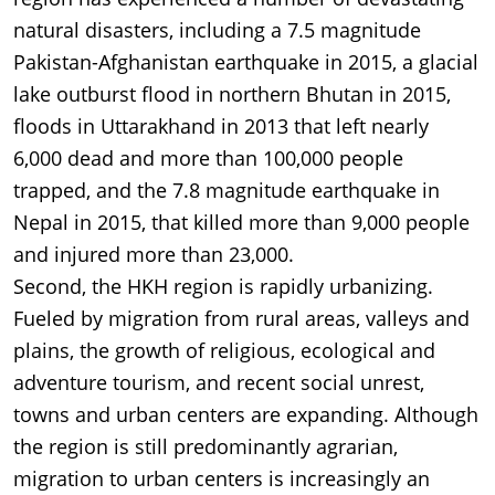
natural disasters, including a 7.5 magnitude
Pakistan-Afghanistan earthquake in 2015, a glacial
lake outburst flood in northern Bhutan in 2015,
floods in Uttarakhand in 2013 that left nearly
6,000 dead and more than 100,000 people
trapped, and the 7.8 magnitude earthquake in
Nepal in 2015, that killed more than 9,000 people
and injured more than 23,000.
Second, the HKH region is rapidly urbanizing.
Fueled by migration from rural areas, valleys and
plains, the growth of religious, ecological and
adventure tourism, and recent social unrest,
towns and urban centers are expanding. Although
the region is still predominantly agrarian,
migration to urban centers is increasingly an