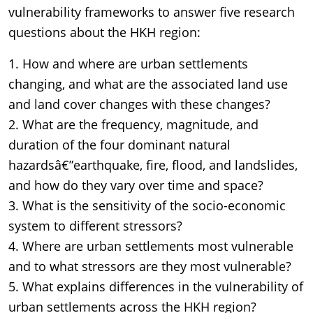
vulnerability frameworks to answer five research
questions about the HKH region:
1. How and where are urban settlements
changing, and what are the associated land use
and land cover changes with these changes?
2. What are the frequency, magnitude, and
duration of the four dominant natural
hazardsâ€”earthquake, fire, flood, and landslides,
and how do they vary over time and space?
3. What is the sensitivity of the socio-economic
system to different stressors?
4. Where are urban settlements most vulnerable
and to what stressors are they most vulnerable?
5. What explains differences in the vulnerability of
urban settlements across the HKH region?