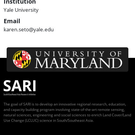
Institution
Yale University
Email
karen.seto@yale.edu
The goal of SARI is to develop an innovative regional research, education,
and capacity building program involving state-of-the-art remote sensing,
natural sciences, engineering and social sciences to enrich Land Cover/Land
Use Change (LCLUC) science in South/Southeast Asia.