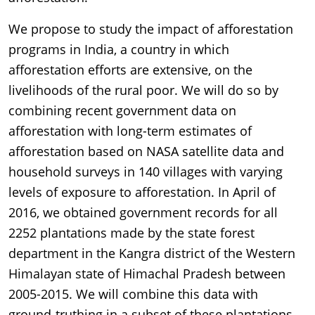
We propose to study the impact of afforestation
programs in India, a country in which
afforestation efforts are extensive, on the
livelihoods of the rural poor. We will do so by
combining recent government data on
afforestation with long-term estimates of
afforestation based on NASA satellite data and
household surveys in 140 villages with varying
levels of exposure to afforestation. In April of
2016, we obtained government records for all
2252 plantations made by the state forest
department in the Kangra district of the Western
Himalayan state of Himachal Pradesh between
2005-2015. We will combine this data with
ground-truthing in a subset of these plantations.