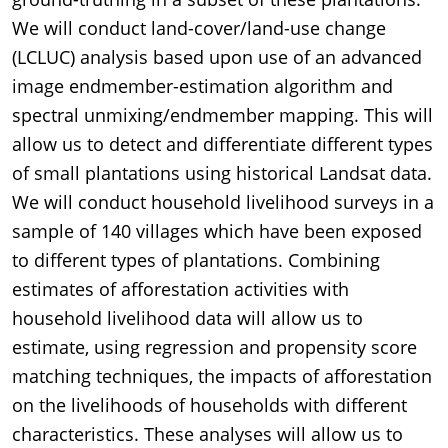
We will conduct land-cover/land-use change
(LCLUC) analysis based upon use of an advanced
image endmember-estimation algorithm and
spectral unmixing/endmember mapping. This will
allow us to detect and differentiate different types
of small plantations using historical Landsat data.
We will conduct household livelihood surveys in a
sample of 140 villages which have been exposed
to different types of plantations. Combining
estimates of afforestation activities with
household livelihood data will allow us to
estimate, using regression and propensity score
matching techniques, the impacts of afforestation
on the livelihoods of households with different
characteristics. These analyses will allow us to