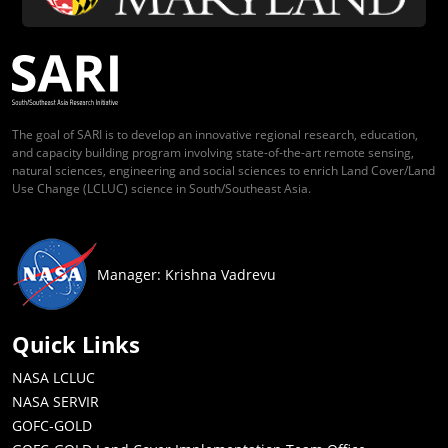
The goal of SARI is to develop an innovative regional research, education,
and capacity building program involving state-of-the-art remote sensing,
natural sciences, engineering and social sciences to enrich Land Cover/Land
Use Change (LCLUC) science in South/Southeast Asia.
Manager: Krishna Vadrevu
Quick Links
NASA LCLUC
NASA SERVIR
GOFC-GOLD