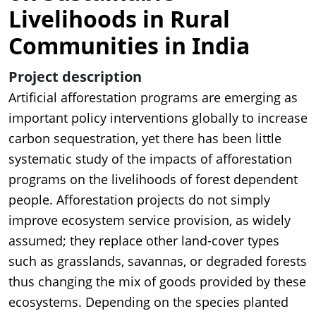
Livelihoods in Rural
Communities in India
Project description
Artificial afforestation programs are emerging as
important policy interventions globally to increase
carbon sequestration, yet there has been little
systematic study of the impacts of afforestation
programs on the livelihoods of forest dependent
people. Afforestation projects do not simply
improve ecosystem service provision, as widely
assumed; they replace other land-cover types
such as grasslands, savannas, or degraded forests
thus changing the mix of goods provided by these
ecosystems. Depending on the species planted