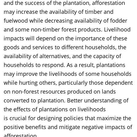
and the success of the plantation, afforestation
may increase the availability of timber and
fuelwood while decreasing availability of fodder
and some non-timber forest products. Livelihood
impacts will depend on the importance of these
goods and services to different households, the
availability of alternatives, and the capacity of
households to respond. As a result, plantations
may improve the livelihoods of some households
while hurting others, particularly those dependent
on non-forest resources produced on lands
converted to plantation. Better understanding of
the effects of plantations on livelihoods
is crucial for designing policies that maximize the
positive benefits and mitigate negative impacts of
afforestation.