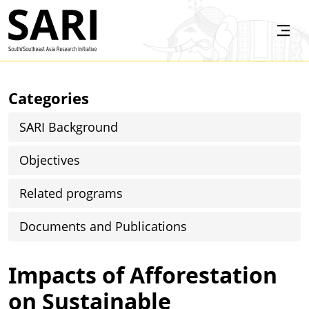
Skip to main content
SARI
Categories
SARI Background
Objectives
Related programs
Documents and Publications
Impacts of Afforestation
on Sustainable