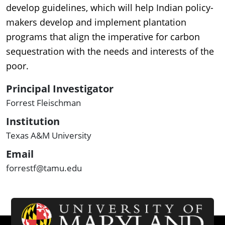
develop guidelines, which will help Indian policy-
makers develop and implement plantation
programs that align the imperative for carbon
sequestration with the needs and interests of the
poor.
Principal Investigator
Forrest Fleischman
Institution
Texas A&M University
Email
forrestf@tamu.edu